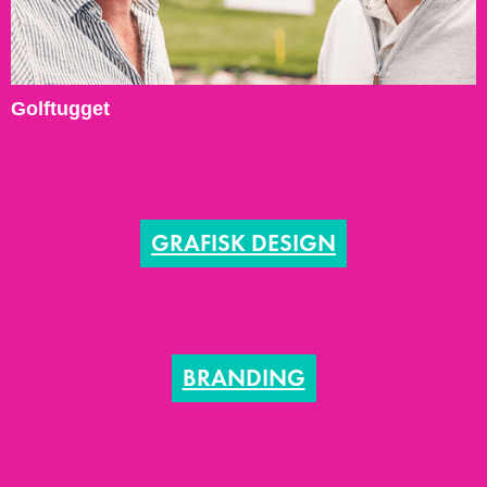
Golftugget
GRAFISK DESIGN
BRANDING