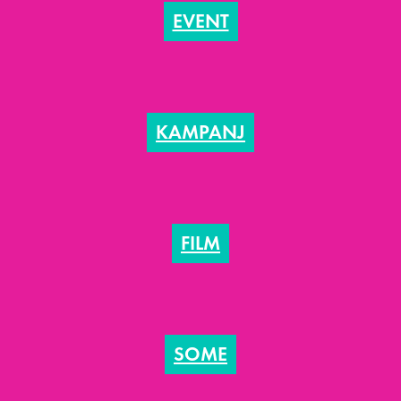
EVENT
KAMPANJ
FILM
SOME